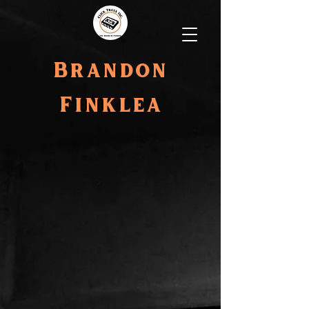
Brandon
Finklea