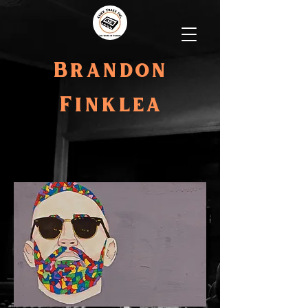
Brandon
Finklea