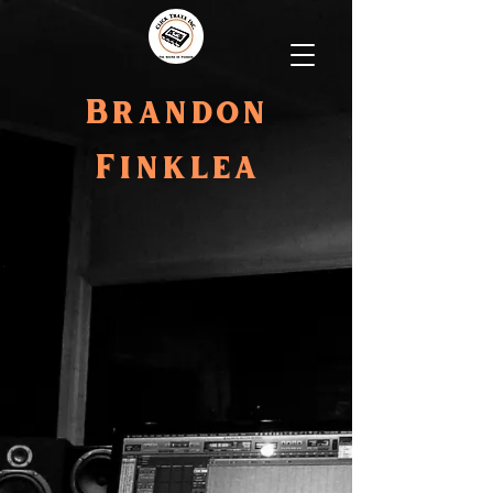
Brandon
Finklea